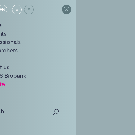
A
EN
A
e
nts
ssionals
archers
t us
S Biobank
te