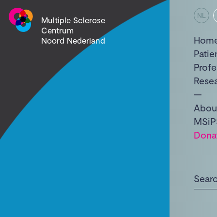
NL
Multiple Sclerose
Centrum
Hom
Noord Nederland
Patie
Profe
Rese
Abou
MSiP
Dona