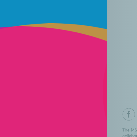
The MS
collabo