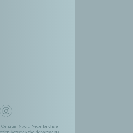
 Centrum Noord Nederland is a
ration between the departments