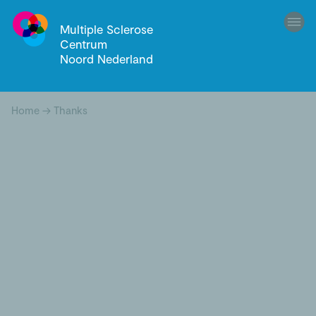
Multiple Sclerose
Centrum
Noord Nederland
Home
→
Thanks